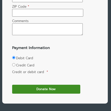
ZIP Code
*
Comments
Payment Information
Debit Card
Credit Card
Credit or debit card
*