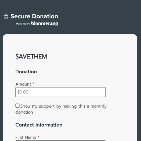
SAVETHEM
Donation
Amount
*
Show my support by making this a monthly
donation
Contact Information
First Name
*