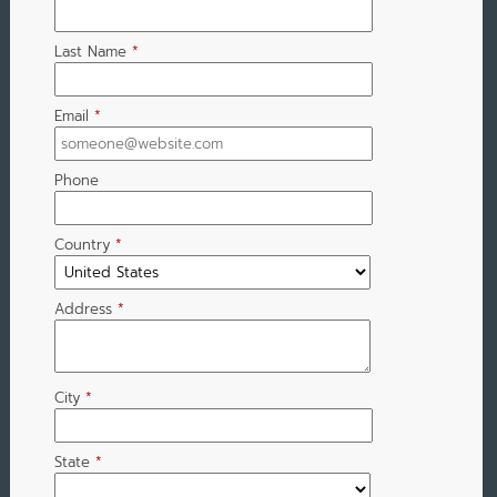
Last Name
*
Email
*
Phone
Country
*
Address
*
City
*
State
*