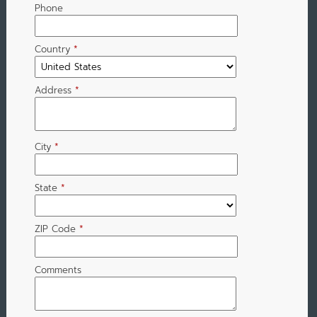
Phone
Country
*
Address
*
City
*
State
*
ZIP Code
*
Comments