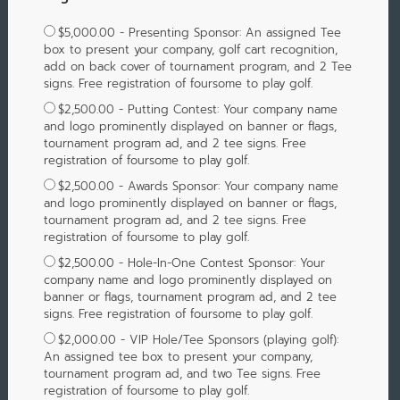
$5,000.00 - Presenting Sponsor: An assigned Tee
box to present your company, golf cart recognition,
add on back cover of tournament program, and 2 Tee
signs. Free registration of foursome to play golf.
$2,500.00 - Putting Contest: Your company name
and logo prominently displayed on banner or flags,
tournament program ad, and 2 tee signs. Free
registration of foursome to play golf.
$2,500.00 - Awards Sponsor: Your company name
and logo prominently displayed on banner or flags,
tournament program ad, and 2 tee signs. Free
registration of foursome to play golf.
$2,500.00 - Hole-In-One Contest Sponsor: Your
company name and logo prominently displayed on
banner or flags, tournament program ad, and 2 tee
signs. Free registration of foursome to play golf.
$2,000.00 - VIP Hole/Tee Sponsors (playing golf):
An assigned tee box to present your company,
tournament program ad, and two Tee signs. Free
registration of foursome to play golf.