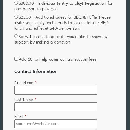
$300.00 - Individual (entry to play): Registration for
one person to play golf
$25.00 - Additional Guest for BBQ & Raffle: Please
invite your family and friends to join us for our BBQ
lunch and raffle, at $40/per person.
Sorry, I can't attend, but I would like to show my
support by making a donation
Add
$0
to help cover our transaction fees
Contact Information
First Name
*
Last Name
*
Email
*