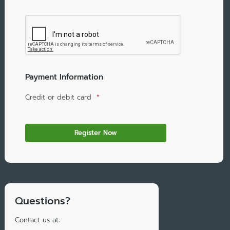
Payment Information
Credit or debit card
*
Questions?
Contact us at: