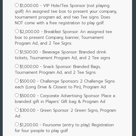
$1,000.00 - VIP Hole/Tee Sponsor (not playing
golf): An assigned tee box to present your company,
tournament program ad, and two Tee signs. Does
NOT come with a free registration to play golf.
$2,000.00 - Breakfast Sponsor: An assigned tee
box to present Company, banner, Tournament
Program Ad, and 2 Tee Signs
$1,500.00 - Beverage Sponsor: Branded drink
tickets, Tournament Program Ad, and 2 Tee signs
$1,000.00 - Snack Sponsor: Branded Bags,
Tournament Program Ad, and 2 Tee Signs
$500.00 - Challenge Sponsors: 2 Challenge Signs
each (Long Drive & Closest to Pin), Program Ad
$500.00 - Corporate Advertising Sponsor: Place a
branded gift in Players’ Gift bag & Program Ad
$300.00 - Green Sponsor: 2 Green Signs, Program
Ad
$1,200.00 - Foursome (entry to play): Registration
for four people to play golf