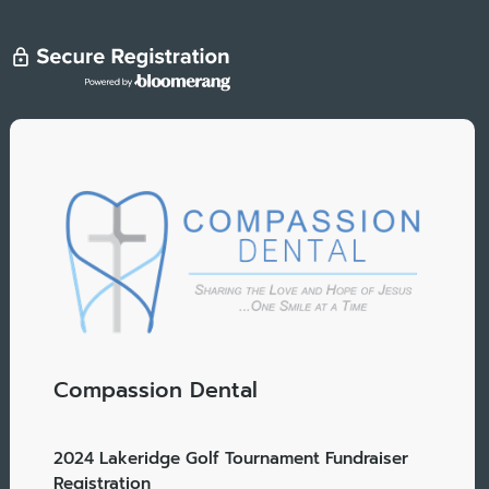
Compassion Dental
2024 Lakeridge Golf Tournament Fundraiser
Registration