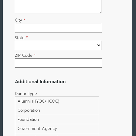
City
*
State
*
ZIP Code
*
Additional Information
Donor Type
Alumni (HYOC/HCOC)
Corporation
Foundation
Government Agency