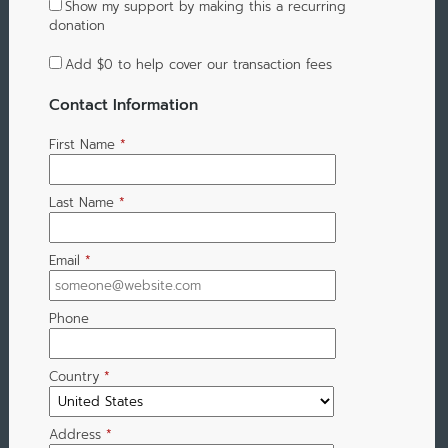
Show my support by making this a recurring
donation
Add
$0
to help cover our transaction fees
Contact Information
First Name
*
Last Name
*
Email
*
Phone
Country
*
Address
*