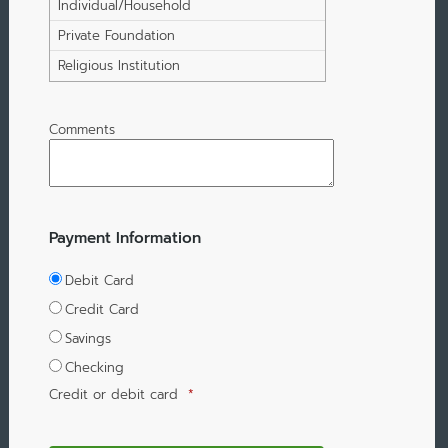
Individual/Household
Private Foundation
Religious Institution
Comments
Payment Information
Debit Card
Credit Card
Savings
Checking
Credit or debit card
*