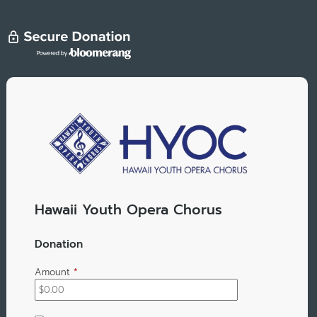
Hawaii Youth Opera Chorus
Donation
Amount
*