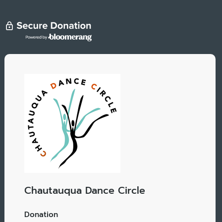
Chautauqua Dance Circle
Donation