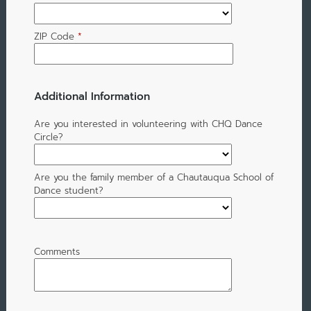
ZIP Code
*
Additional Information
Are you interested in volunteering with CHQ Dance
Circle?
Are you the family member of a Chautauqua School of
Dance student?
Comments