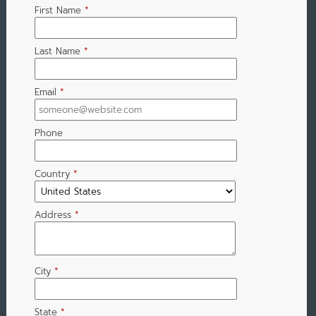
First Name
*
Last Name
*
Email
*
Phone
Country
*
Address
*
City
*
State
*