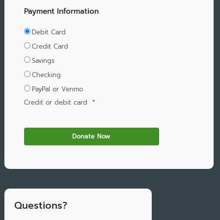
Payment Information
Debit Card
Credit Card
Savings
Checking
PayPal or Venmo
Credit or debit card
*
Questions?