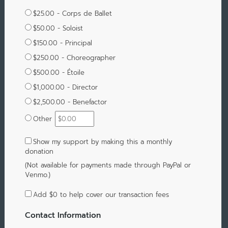
$25.00 - Corps de Ballet
$50.00 - Soloist
$150.00 - Principal
$250.00 - Choreographer
$500.00 - Étoile
$1,000.00 - Director
$2,500.00 - Benefactor
Other
Show my support by making this a monthly
donation
(Not available for payments made through PayPal or
Venmo.)
Add
$0
to help cover our transaction fees
Contact Information