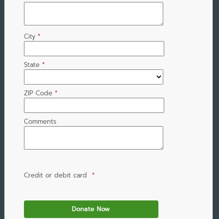
City
*
State
*
ZIP Code
*
Comments
Credit or debit card
*