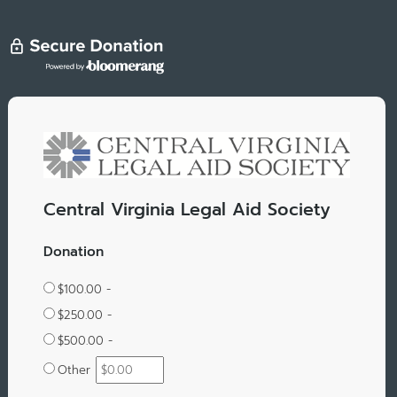
Central Virginia Legal Aid Society
Donation
$100.00 -
$250.00 -
$500.00 -
Other