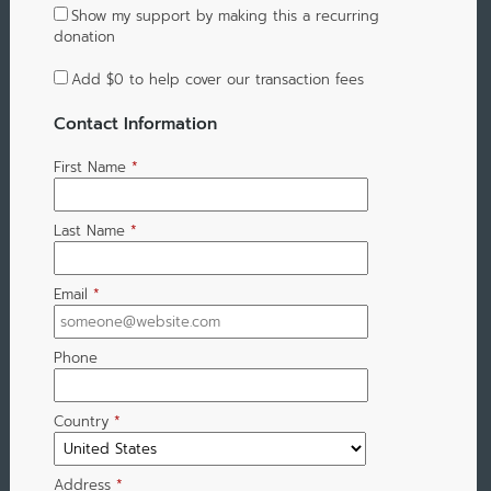
Show my support by making this a recurring
donation
Add
$0
to help cover our transaction fees
Contact Information
First Name
*
Last Name
*
Email
*
Phone
Country
*
Address
*