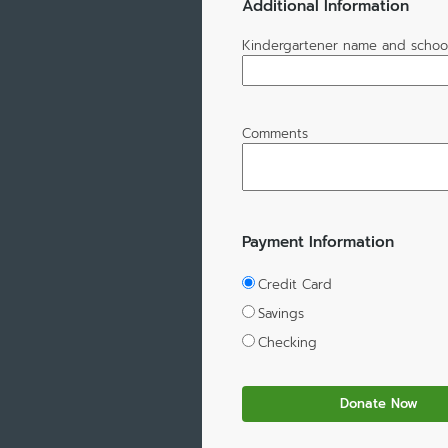
Additional Information
Kindergartener name and schoo
Comments
Payment Information
Credit Card
Savings
Checking