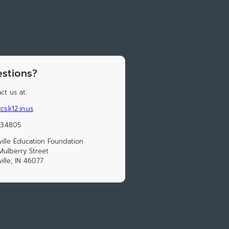
stions?
ct us at:
cs.k12.in.us
33.4805
ville Education Foundation
ulberry Street
ville, IN 46077