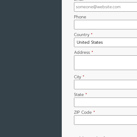
Phone
Country
*
Address
*
City
*
State
*
ZIP Code
*