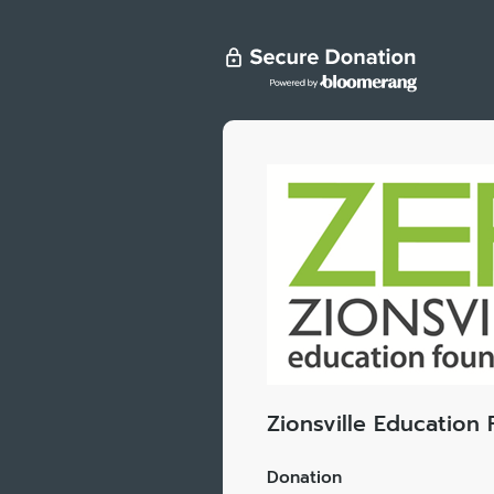
Zionsville Education
Donation