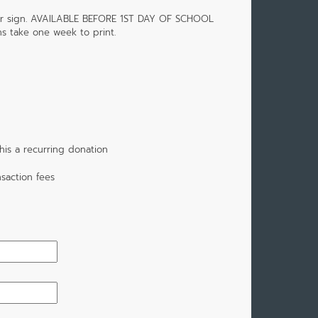
or sign. AVAILABLE BEFORE 1ST DAY OF SCHOOL
s take one week to print.
is a recurring donation
saction fees