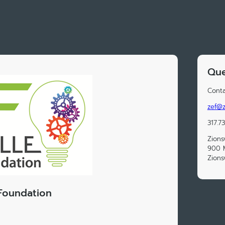
Que
Conta
zef@z
317.7
Zions
900 M
Zions
 Foundation