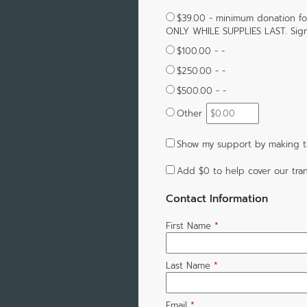
$39.00 - minimum donation f
ONLY WHILE SUPPLIES LAST. Sign
$100.00 - -
$250.00 - -
$500.00 - -
Other
Show my support by making th
Add
$0
to help cover our tran
Contact Information
First Name
*
Last Name
*
Email
*