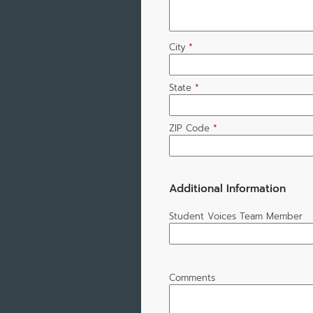
City
*
State
*
ZIP Code
*
Additional Information
Student Voices Team Member
Comments