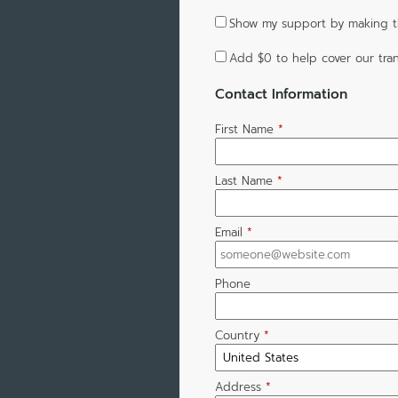
Show my support by making th
Add
$0
to help cover our tran
Contact Information
First Name
*
Last Name
*
Email
*
Phone
Country
*
Address
*