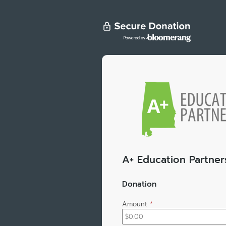
A+ Education Partner
Donation
Amount
*