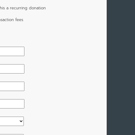
is a recurring donation
saction fees