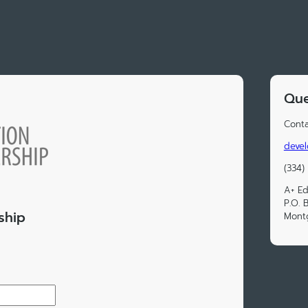
Que
Conta
devel
(334)
A+ Ed
P.O. 
ship
Mont