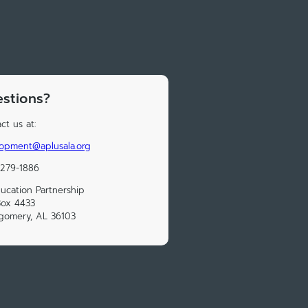
stions?
ct us at:
opment@aplusala.org
 279-1886
ucation Partnership
Box 4433
gomery, AL 36103