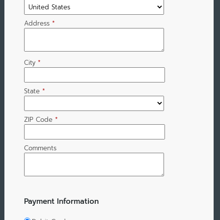
Address
*
City
*
State
*
ZIP Code
*
Comments
Payment Information