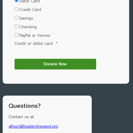
Debit Card
Credit Card
Savings
Checking
PayPal or Venmo
Credit or debit card
*
Questions?
Contact us at:
allison@leadershipwest.org