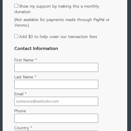
Show my support by making this a monthly
donation
(Not available for payments made through PayPal or
Venmo.)
Add
$0
to help cover our transaction fees
Contact Information
First Name
*
Last Name
*
Email
*
Phone
Country
*