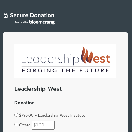
Leadership West
Donation
$795.00 - Leadership West Institute
Other