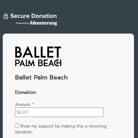
Ballet Palm Beach
Donation
Amount
*
Show my support by making this a recurring
donation