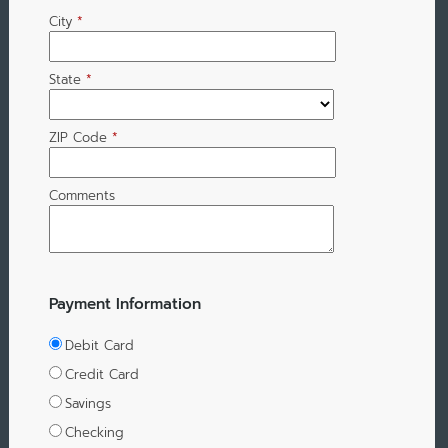
City
*
State
*
ZIP Code
*
Comments
Payment Information
Debit Card
Credit Card
Savings
Checking