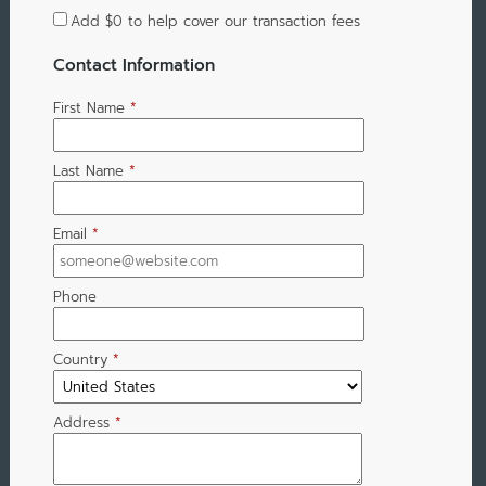
Add
$0
to help cover our transaction fees
Contact Information
First Name
*
Last Name
*
Email
*
Phone
Country
*
Address
*