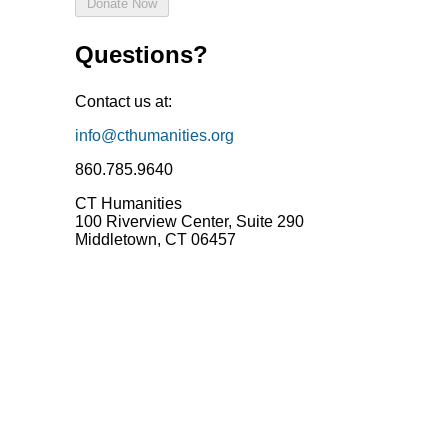
Questions?
Contact us at:
info@cthumanities.org
860.785.9640‬
CT Humanities
100 Riverview Center, Suite 290
Middletown, CT 06457