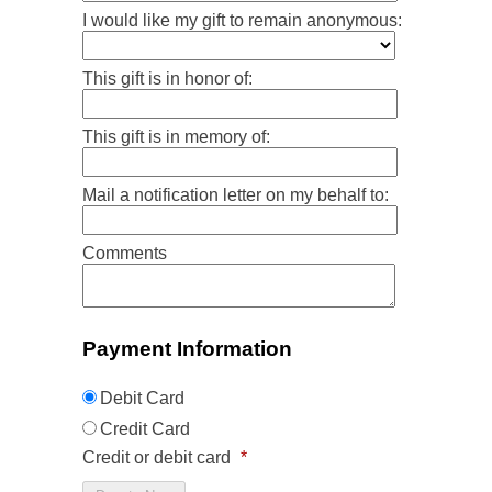
I would like my gift to remain anonymous:
This gift is in honor of:
This gift is in memory of:
Mail a notification letter on my behalf to:
Comments
Payment Information
Debit Card
Credit Card
Credit or debit card
*