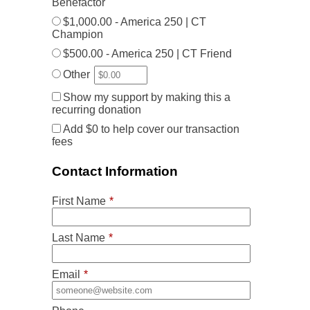
Benefactor
$1,000.00 - America 250 | CT
Champion
$500.00 - America 250 | CT Friend
Other
Show my support by making this a
recurring donation
Add
$0
to help cover our transaction
fees
Contact Information
First Name
*
Last Name
*
Email
*