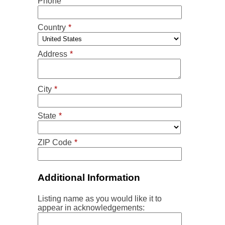
Phone
Country
*
Address
*
City
*
State
*
ZIP Code
*
Additional Information
Listing name as you would like it to
appear in acknowledgements: