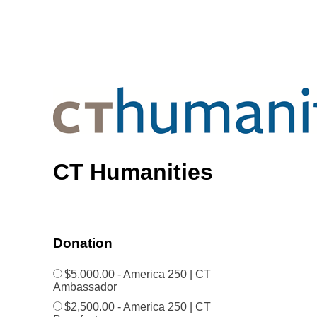
CT Humanities
Donation
$5,000.00 - America 250 | CT
Ambassador
$2,500.00 - America 250 | CT