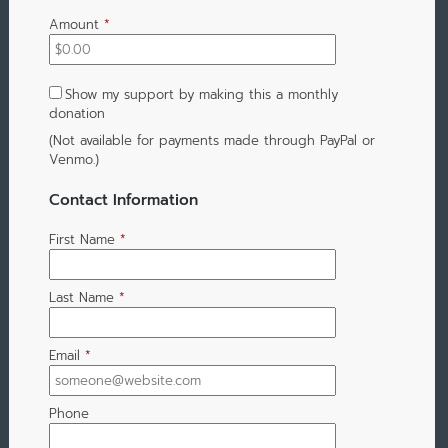
Amount
*
Show my support by making this a monthly
donation
(Not available for payments made through PayPal or
Venmo.)
Contact Information
First Name
*
Last Name
*
Email
*
Phone