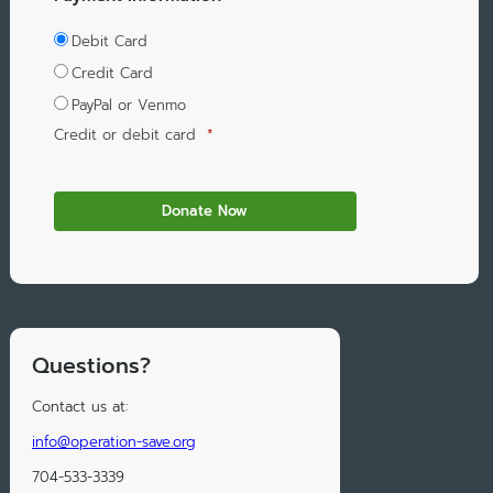
Debit Card
Credit Card
PayPal or Venmo
Credit or debit card
*
Questions?
Contact us at:
info@operation-save.org
704-533-3339