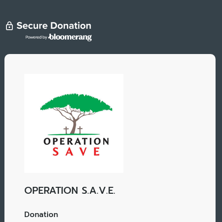
OPERATION S.A.V.E.
Donation