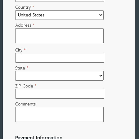
Country
*
Address
*
City
*
State
*
ZIP Code
*
Comments
Payment Information