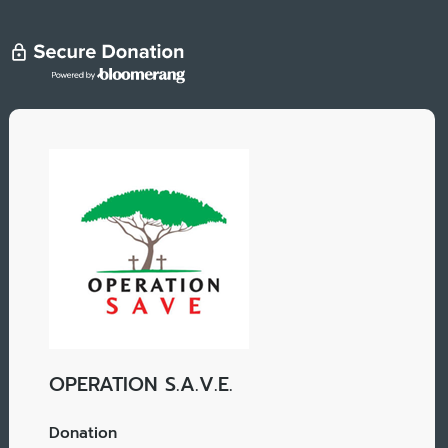
OPERATION S.A.V.E.
Donation