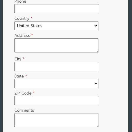
Phone
Country
*
Address
*
City
*
State
*
ZIP Code
*
Comments