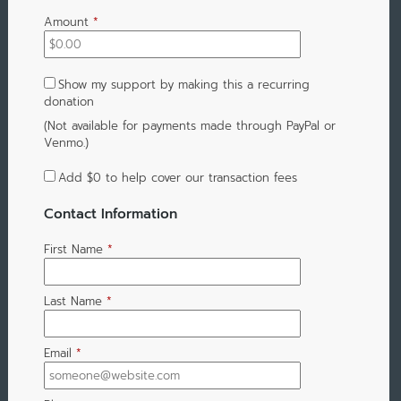
Amount
*
Show my support by making this a recurring
donation
(Not available for payments made through PayPal or
Venmo.)
Add
$0
to help cover our transaction fees
Contact Information
First Name
*
Last Name
*
Email
*