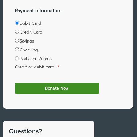
Payment Information
Debit Card
Credit Card
Savings
Checking
PayPal or Venmo
Credit or debit card
*
Questions?