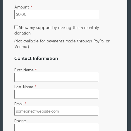
Amount
*
Show my support by making this a monthly
donation
(Not available for payments made through PayPal or
Venmo.)
Contact Information
First Name
*
Last Name
*
Email
*
Phone