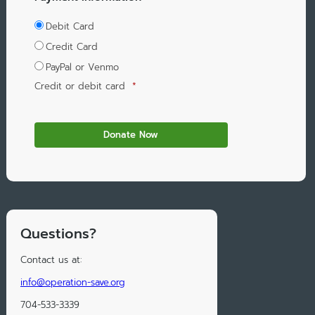
Debit Card
Credit Card
PayPal or Venmo
Credit or debit card
*
Questions?
Contact us at:
info@operation-save.org
704-533-3339