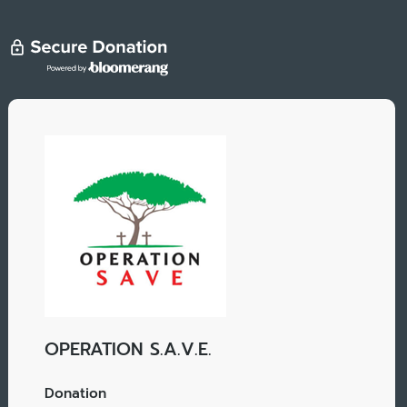
OPERATION S.A.V.E.
Donation