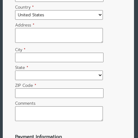
Country
*
Address
*
City
*
State
*
ZIP Code
*
Comments
Payment Information