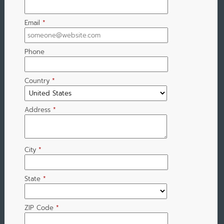
Email
*
Phone
Country
*
Address
*
City
*
State
*
ZIP Code
*