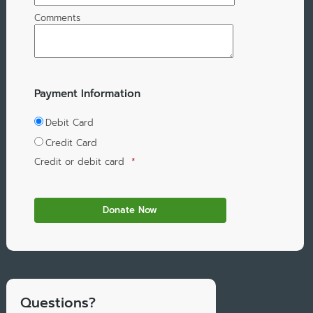
Comments
Payment Information
Debit Card
Credit Card
Credit or debit card
*
Questions?