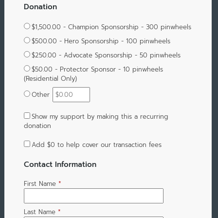
Donation
$1,500.00 - Champion Sponsorship - 300 pinwheels
$500.00 - Hero Sponsorship - 100 pinwheels
$250.00 - Advocate Sponsorship - 50 pinwheels
$50.00 - Protector Sponsor - 10 pinwheels
(Residential Only)
Other
Show my support by making this a recurring
donation
Add
$0
to help cover our transaction fees
Contact Information
First Name
*
Last Name
*