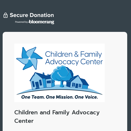
Children and Family Advocacy
Center