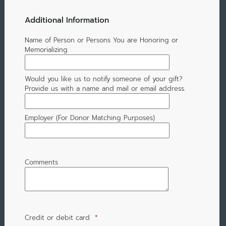
Additional Information
Name of Person or Persons You are Honoring or
Memorializing
Would you like us to notify someone of your gift?
Provide us with a name and mail or email address.
Employer (For Donor Matching Purposes)
Comments
Credit or debit card
*