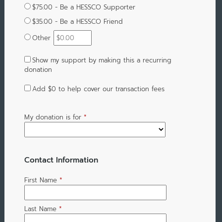
$75.00 - Be a HESSCO Supporter
$35.00 - Be a HESSCO Friend
Other
Show my support by making this a recurring
donation
Add
$0
to help cover our transaction fees
My donation is for
*
Contact Information
First Name
*
Last Name
*