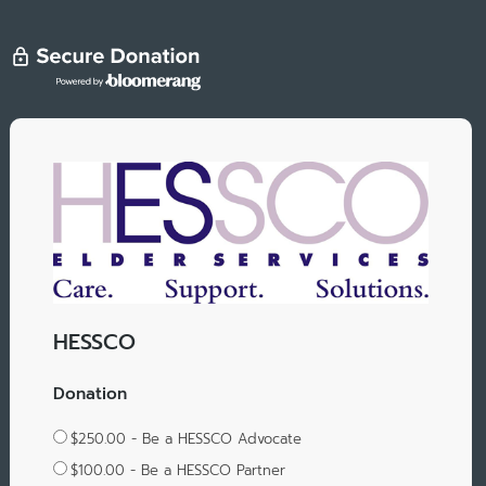
HESSCO
Donation
$250.00 - Be a HESSCO Advocate
$100.00 - Be a HESSCO Partner