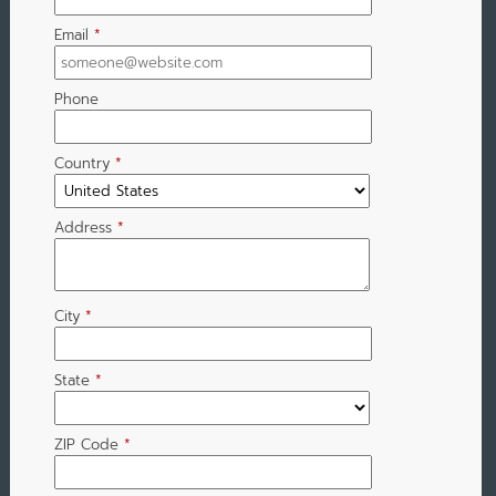
Email
*
Phone
Country
*
Address
*
City
*
State
*
ZIP Code
*