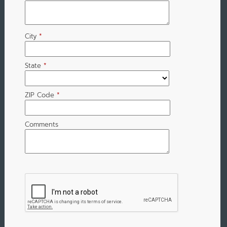
City
*
State
*
ZIP Code
*
Comments