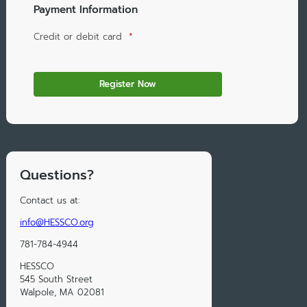
Payment Information
Credit or debit card
*
Questions?
Contact us at:
info@HESSCO.org
781-784-4944
HESSCO
545 South Street
Walpole, MA 02081