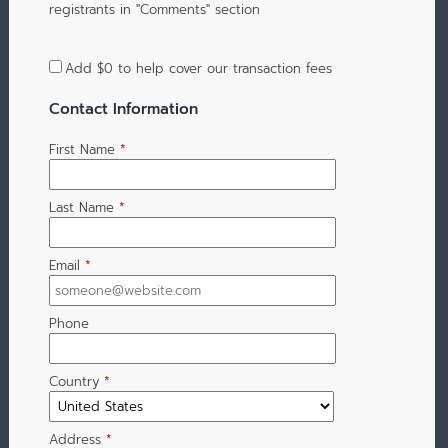
registrants in "Comments" section
Add
$0
to help cover our transaction fees
Contact Information
First Name
*
Last Name
*
Email
*
Phone
Country
*
Address
*