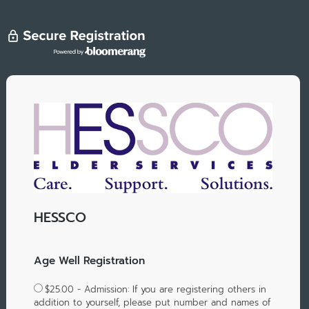
HESSCO
Age Well Registration
$25.00 - Admission: If you are registering others in
addition to yourself, please put number and names of