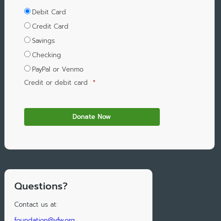
Debit Card
Credit Card
Savings
Checking
PayPal or Venmo
Credit or debit card
*
Questions?
Contact us at:
foundation@vfw.org