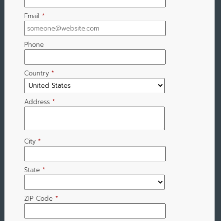
Email
*
Phone
Country
*
Address
*
City
*
State
*
ZIP Code
*