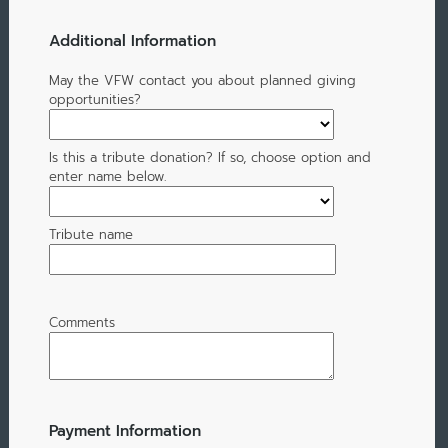
Additional Information
May the VFW contact you about planned giving
opportunities?
Is this a tribute donation? If so, choose option and
enter name below.
Tribute name
Comments
Payment Information