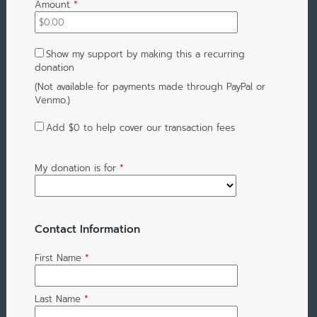
Amount
*
Show my support by making this a recurring
donation
(Not available for payments made through PayPal or
Venmo.)
Add
$0
to help cover our transaction fees
My donation is for
*
Contact Information
First Name
*
Last Name
*