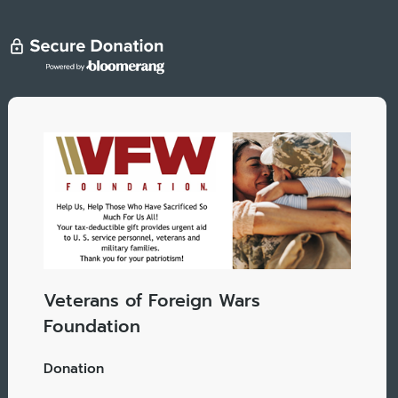
Veterans of Foreign Wars
Foundation
Donation