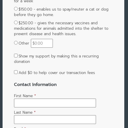
for a week
$150.00 - enables us to spay/neuter a cat or dog
before they go home.
$250.00 - gives the necessary vaccines and
medications for animals admitted into the shelter to
prevent disease and health issues.
Other
Show my support by making this a recurring
donation
Add
$0
to help cover our transaction fees
Contact Information
First Name
*
Last Name
*