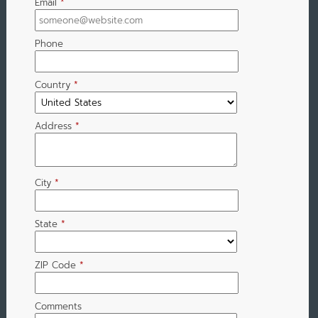
Email
*
Phone
Country
*
Address
*
City
*
State
*
ZIP Code
*
Comments