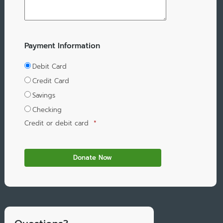
Payment Information
Debit Card
Credit Card
Savings
Checking
Credit or debit card
*