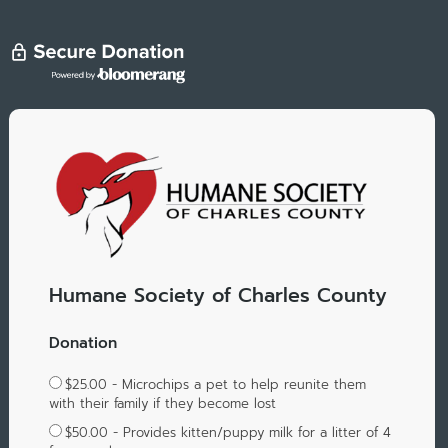
Humane Society of Charles County
Donation
$25.00 - Microchips a pet to help reunite them
with their family if they become lost
$50.00 - Provides kitten/puppy milk for a litter of 4