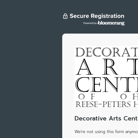
Decorative Arts Cent
We're not using this form anymor