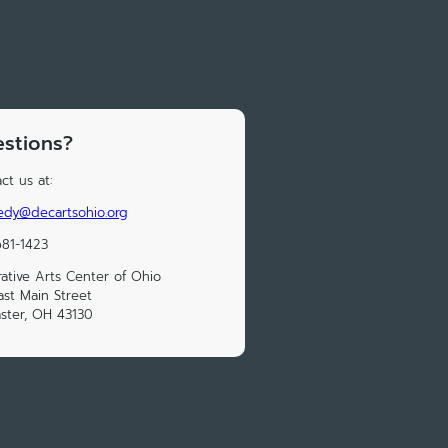
stions?
ct us at:
edy@decartsohio.org
81-1423
ative Arts Center of Ohio
ast Main Street
ster, OH 43130