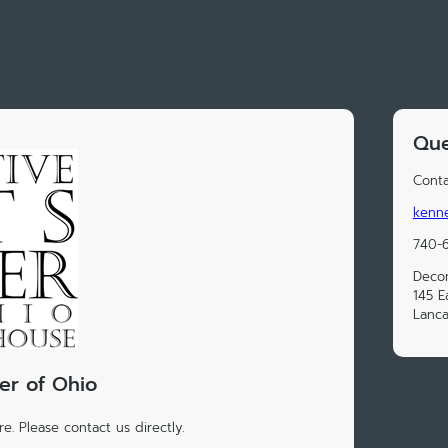
Que
Conta
kenn
740-6
Decor
145 E
Lanca
er of Ohio
e. Please contact us directly.