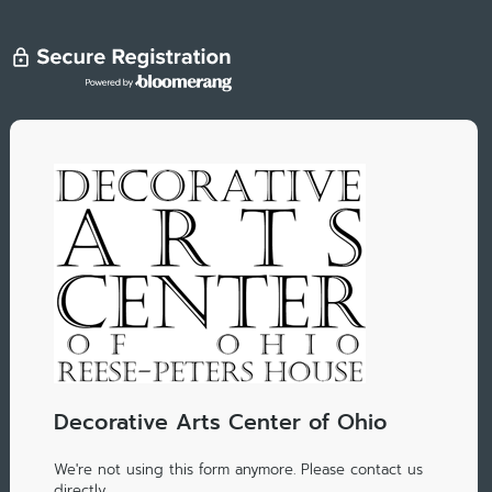
Decorative Arts Center of Ohio
We're not using this form anymore. Please contact us
directly.