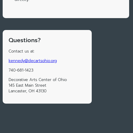
Questions?
Contact us at:
kennedy@decartsohio.org
740-681-1423
Decorative Arts Center of Ohio
145 East Main Street
Lancaster, OH 43130