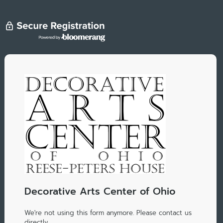
Decorative Arts Center of Ohio
We're not using this form anymore. Please contact us
directly.