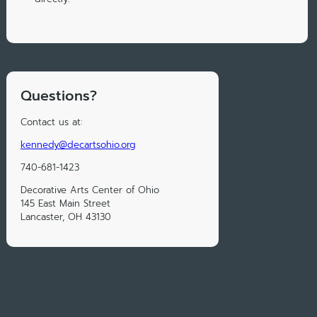
Questions?
Contact us at:
kennedy@decartsohio.org
740-681-1423
Decorative Arts Center of Ohio
145 East Main Street
Lancaster, OH 43130