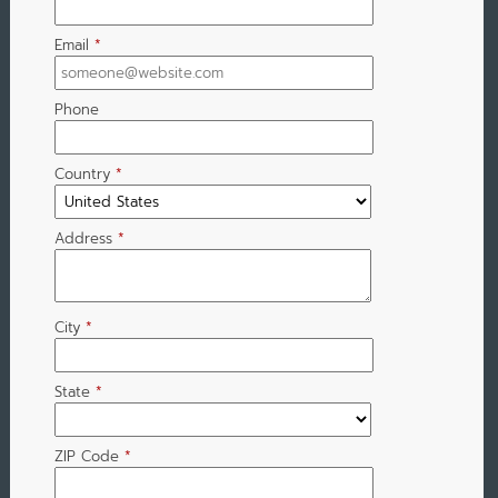
Email
*
Phone
Country
*
Address
*
City
*
State
*
ZIP Code
*