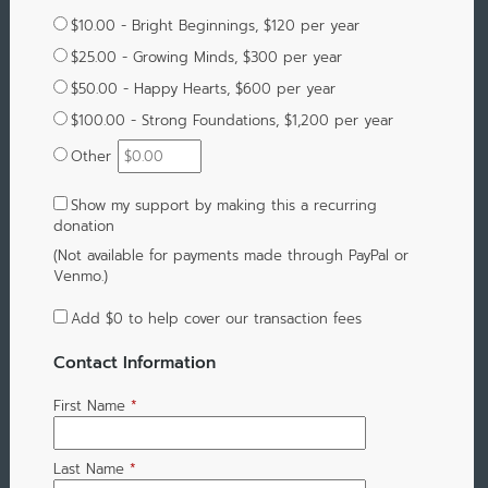
$10.00 - Bright Beginnings, $120 per year
$25.00 - Growing Minds, $300 per year
$50.00 - Happy Hearts, $600 per year
$100.00 - Strong Foundations, $1,200 per year
Other
Show my support by making this a recurring
donation
(Not available for payments made through PayPal or
Venmo.)
Add
$0
to help cover our transaction fees
Contact Information
First Name
*
Last Name
*