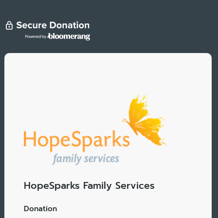
HopeSparks Family Services
Donation