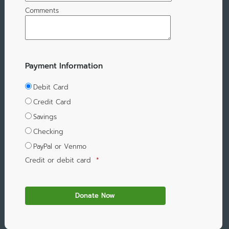
Comments
Payment Information
Debit Card
Credit Card
Savings
Checking
PayPal or Venmo
Credit or debit card
*