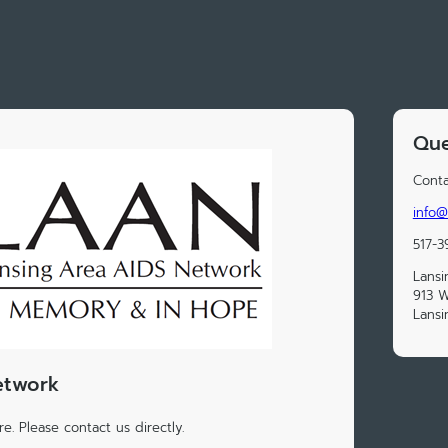
Que
Conta
info@
517-3
Lansi
913 W
Lansi
etwork
e. Please contact us directly.