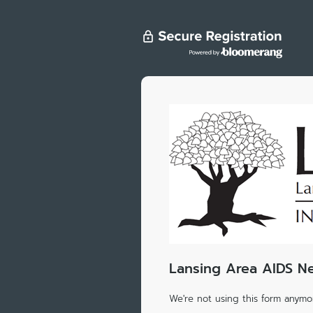
Lansing Area AIDS N
We're not using this form anymor