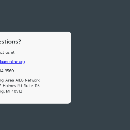
stions?
ct us at:
laanonline.org
94-3560
ng Area AIDS Network
. Holmes Rd. Suite 115
ng, MI 48912