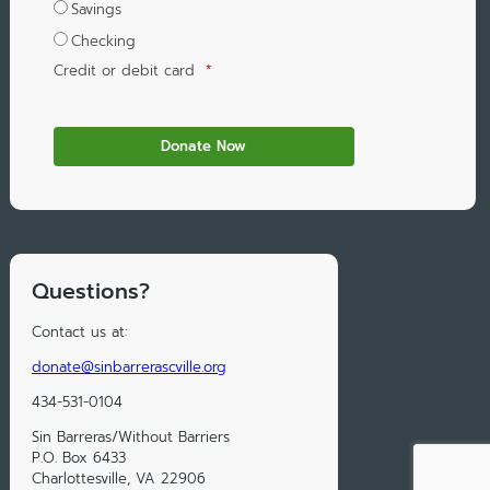
Savings
Checking
Credit or debit card
*
Questions?
Contact us at:
donate@sinbarrerascville.org
434-531-0104
Sin Barreras/Without Barriers
P.O. Box 6433
Charlottesville, VA 22906