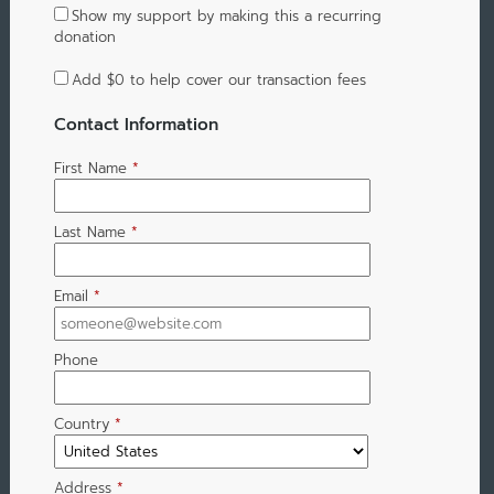
Show my support by making this a recurring
donation
Add
$0
to help cover our transaction fees
Contact Information
First Name
*
Last Name
*
Email
*
Phone
Country
*
Address
*