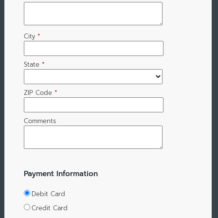
City
*
State
*
ZIP Code
*
Comments
Payment Information
Debit Card
Credit Card