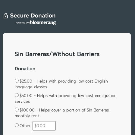
Sin Barreras/Without Barriers
Donation
$25.00 - Helps with providing low cost English
language classes
$50.00 - Helps with providing low cost immigration
services
$100.00 - Helps cover a portion of Sin Barreras'
monthly rent
Other