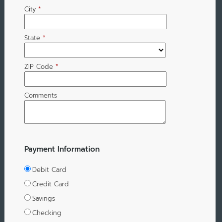
City
*
State
*
ZIP Code
*
Comments
Payment Information
Debit Card
Credit Card
Savings
Checking