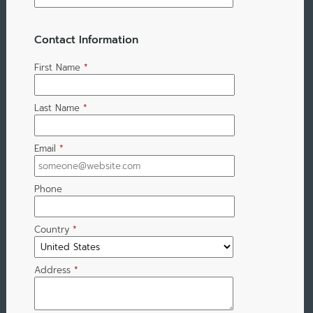
Contact Information
First Name
*
Last Name
*
Email
*
Phone
Country
*
Address
*