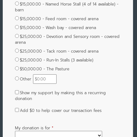
$15,000.00 - Named Horse Stall (4 of 14 available) -
barn
$15,000.00 - Feed room - covered arena
$15,000.00 - Wash bay - covered arena
$25,000.00 - Devotion and Sensory room - covered
arena
$25,000.00 - Tack room - covered arena
$25,000.00 - Run-In Stalls (3 available)
$50,000.00 - The Pasture
Other
Show my support by making this a recurring
donation
Add
$0
to help cover our transaction fees
My donation is for
*