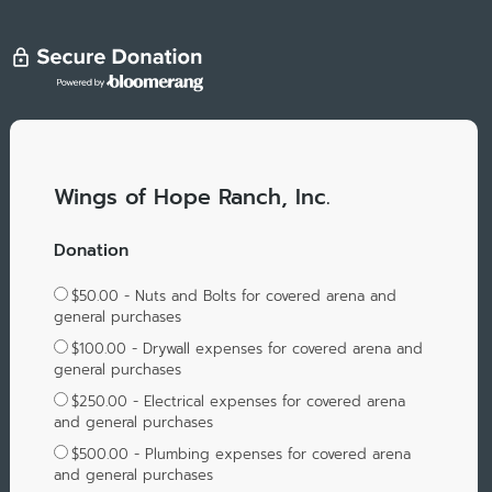
Wings of Hope Ranch, Inc.
Donation
$50.00 - Nuts and Bolts for covered arena and
general purchases
$100.00 - Drywall expenses for covered arena and
general purchases
$250.00 - Electrical expenses for covered arena
and general purchases
$500.00 - Plumbing expenses for covered arena
and general purchases