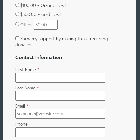
$100.00 - Orange Level
$500.00 - Gold Level
Other
Show my support by making this a recurring
donation
Contact Information
First Name
*
Last Name
*
Email
*
Phone