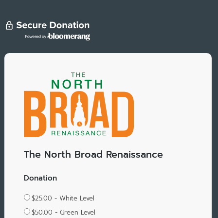
The North Broad Renaissance
Donation
$25.00 - White Level
$50.00 - Green Level