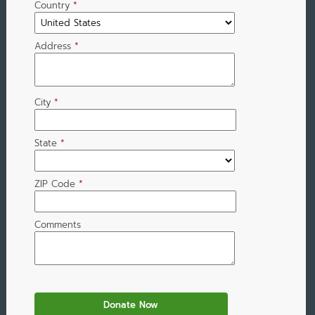
Country
*
Address
*
City
*
State
*
ZIP Code
*
Comments