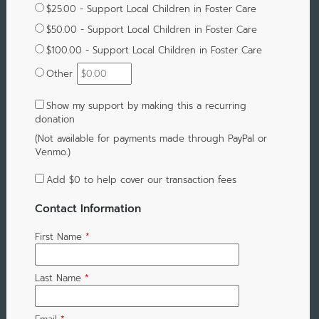
$25.00 - Support Local Children in Foster Care
$50.00 - Support Local Children in Foster Care
$100.00 - Support Local Children in Foster Care
Other
Show my support by making this a recurring
donation
(Not available for payments made through PayPal or
Venmo.)
Add
$0
to help cover our transaction fees
Contact Information
First Name
*
Last Name
*