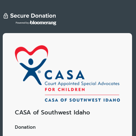
CASA of Southwest Idaho
Donation