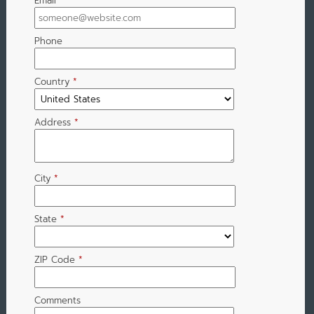
Email
*
Phone
Country
*
Address
*
City
*
State
*
ZIP Code
*
Comments