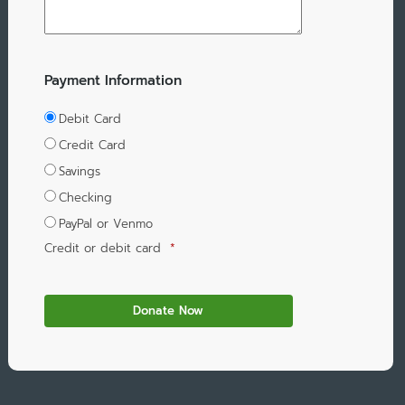
Payment Information
Debit Card
Credit Card
Savings
Checking
PayPal or Venmo
Credit or debit card
*