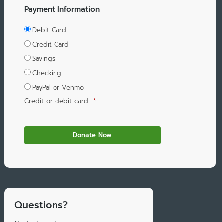
Payment Information
Debit Card
Credit Card
Savings
Checking
PayPal or Venmo
Credit or debit card
*
Questions?