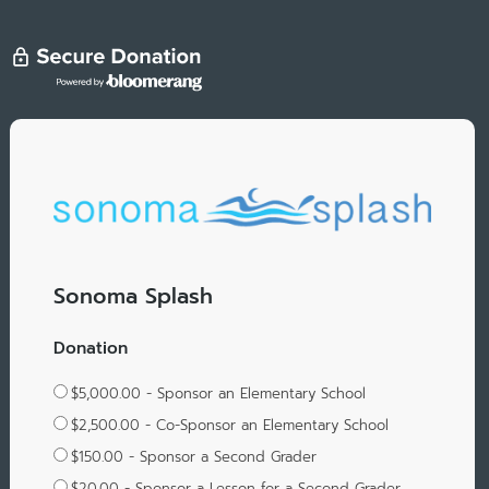
Sonoma Splash
Donation
$5,000.00 - Sponsor an Elementary School
$2,500.00 - Co-Sponsor an Elementary School
$150.00 - Sponsor a Second Grader
$20.00 - Sponsor a Lesson for a Second Grader