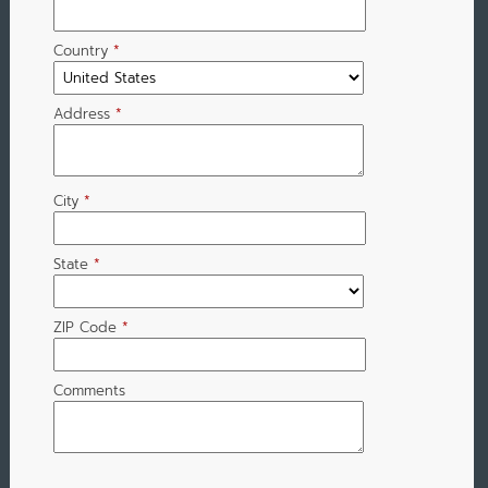
Country
*
Address
*
City
*
State
*
ZIP Code
*
Comments