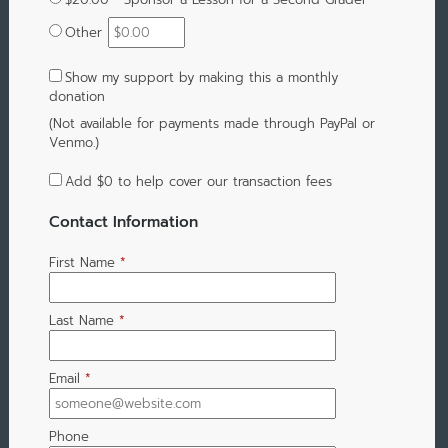
Other
Show my support by making this a monthly
donation
(Not available for payments made through PayPal or
Venmo.)
Add
$0
to help cover our transaction fees
Contact Information
First Name
*
Last Name
*
Email
*
Phone