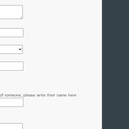
of someone, please write their name here