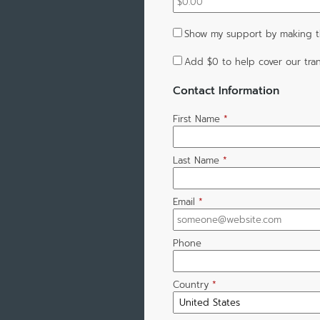
Show my support by making th
Add
$0
to help cover our tran
Contact Information
First Name
*
Last Name
*
Email
*
Phone
Country
*