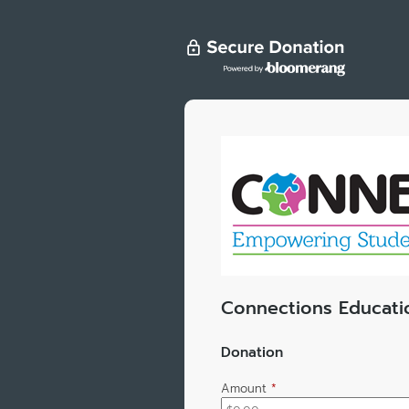
Connections Educati
Donation
Amount
*