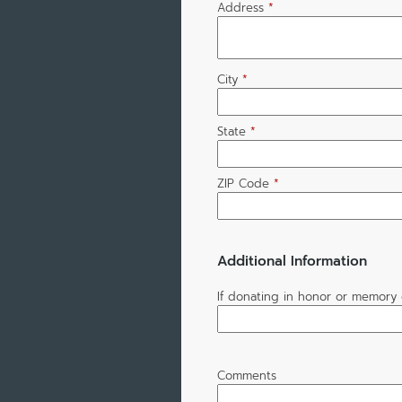
Address
*
City
*
State
*
ZIP Code
*
Additional Information
If donating in honor or memory 
Comments