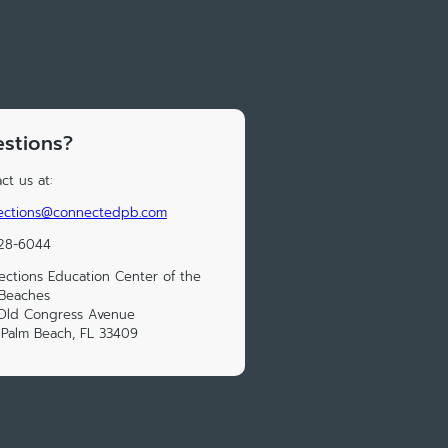
stions?
ct us at:
ections@connectedpb.com
328-6044
ctions Education Center of the
 Beaches
 Old Congress Avenue
Palm Beach, FL 33409