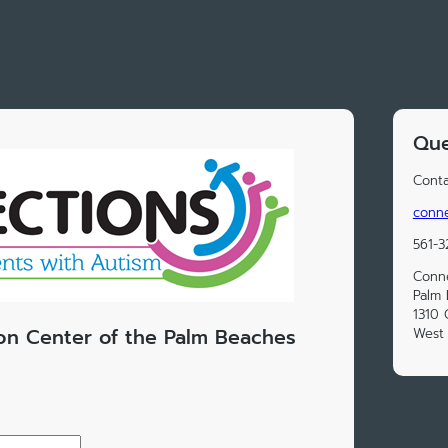
Que
Conta
conn
561-
Conne
Palm
1310
on Center of the Palm Beaches
West 