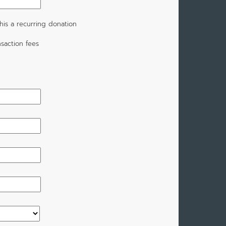
is a recurring donation
saction fees