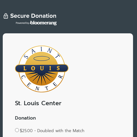
St. Louis Center
Donation
$25.00 - Doubled with the Match