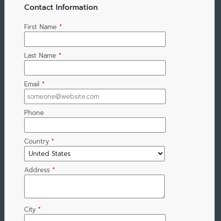
Contact Information
First Name
*
Last Name
*
Email
*
Phone
Country
*
Address
*
City
*