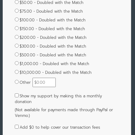
$50.00 - Doubled with the Match
$75.00 - Doubled with the Match
$100.00 - Doubled with the Match
$150.00 - Doubled with the Match
$200.00 - Doubled with the Match
$300.00 - Doubled with the Match
$500.00 - Doubled with the Match
$1,000.00 - Doubled with the Match
$10,000.00 - Doubled with the Match
Other
Show my support by making this a monthly
donation
(Not available for payments made through PayPal or
Venmo.)
Add
$0
to help cover our transaction fees