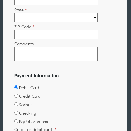
State
*
ZIP Code
*
Comments
Payment Information
Debit Card
Credit Card
Savings
Checking
PayPal or Venmo
Credit or debit card
*