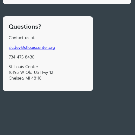
Questions?
Contact us at:
slcdev@stlouiscenter.org
734-475-8430
St. Louis Center
16195 W Old US Hwy 12
Chelsea, MI 48118