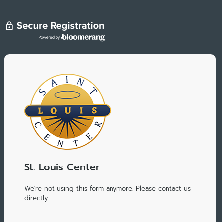
St. Louis Center
We're not using this form anymore. Please contact us
directly.