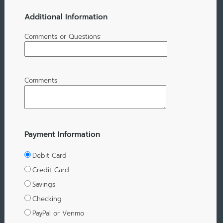
Additional Information
Comments or Questions:
Comments
Payment Information
Debit Card
Credit Card
Savings
Checking
PayPal or Venmo