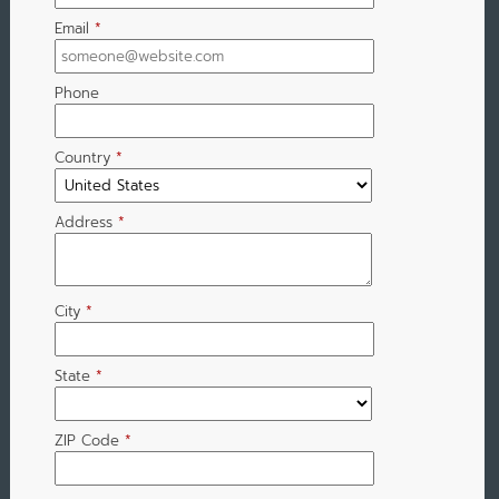
Email
*
Phone
Country
*
Address
*
City
*
State
*
ZIP Code
*