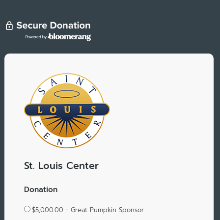
St. Louis Center
Donation
$5,000.00 - Great Pumpkin Sponsor