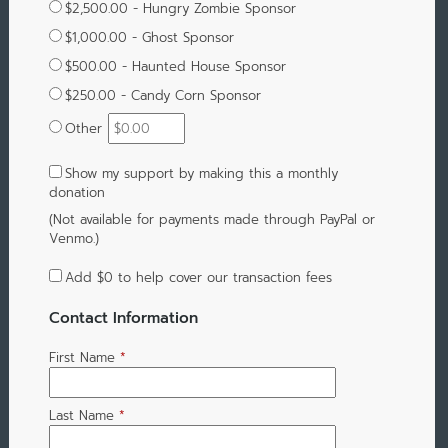
$2,500.00 - Hungry Zombie Sponsor
$1,000.00 - Ghost Sponsor
$500.00 - Haunted House Sponsor
$250.00 - Candy Corn Sponsor
Other
Show my support by making this a monthly
donation
(Not available for payments made through PayPal or
Venmo.)
Add
$0
to help cover our transaction fees
Contact Information
First Name
*
Last Name
*