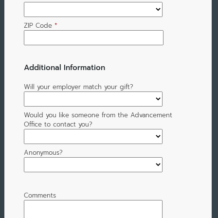
ZIP Code
*
Additional Information
Will your employer match your gift?
Would you like someone from the Advancement
Office to contact you?
Anonymous?
Comments