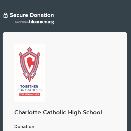
Charlotte Catholic High School
Donation