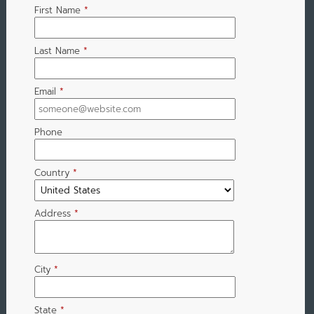
First Name
*
Last Name
*
Email
*
Phone
Country
*
Address
*
City
*
State
*