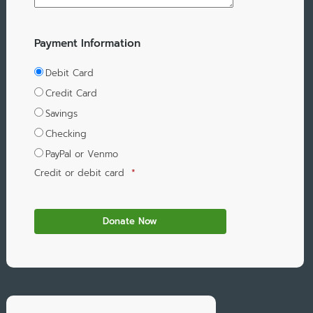
Payment Information
Debit Card
Credit Card
Savings
Checking
PayPal or Venmo
Credit or debit card
*