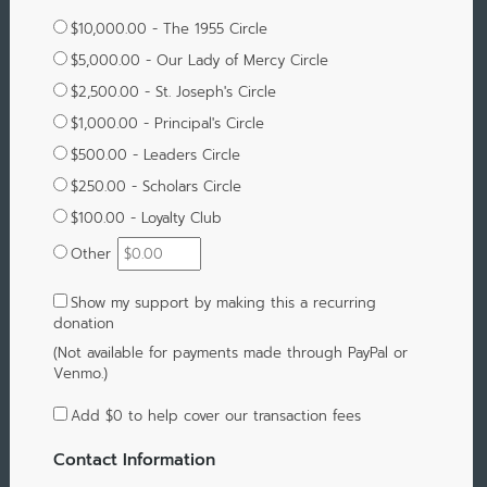
$10,000.00 - The 1955 Circle
$5,000.00 - Our Lady of Mercy Circle
$2,500.00 - St. Joseph's Circle
$1,000.00 - Principal's Circle
$500.00 - Leaders Circle
$250.00 - Scholars Circle
$100.00 - Loyalty Club
Other
Show my support by making this a recurring
donation
(Not available for payments made through PayPal or
Venmo.)
Add
$0
to help cover our transaction fees
Contact Information