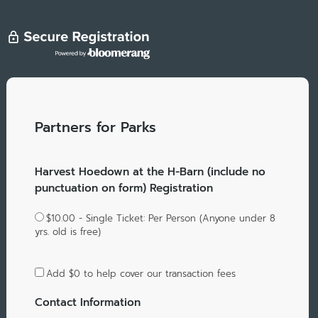
Partners for Parks
Harvest Hoedown at the H-Barn (include no
punctuation on form) Registration
$10.00 - Single Ticket: Per Person (Anyone under 8
yrs. old is free)
Add
$0
to help cover our transaction fees
Contact Information