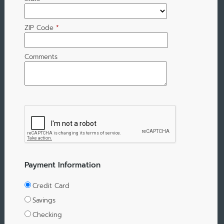
ZIP Code
*
Comments
Payment Information
Credit Card
Savings
Checking