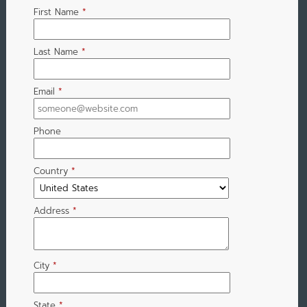
First Name
*
Last Name
*
Email
*
Phone
Country
*
Address
*
City
*
State
*