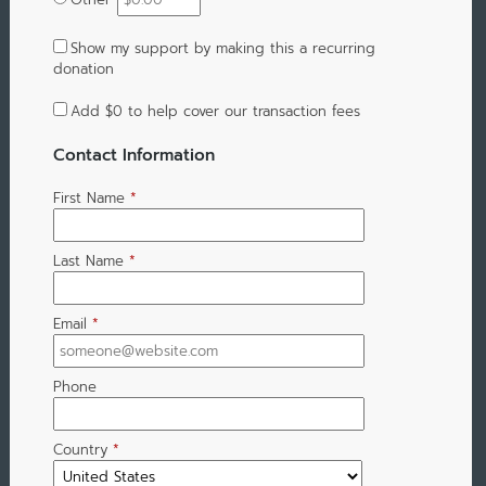
Show my support by making this a recurring
donation
Add
$0
to help cover our transaction fees
Contact Information
First Name
*
Last Name
*
Email
*
Phone
Country
*