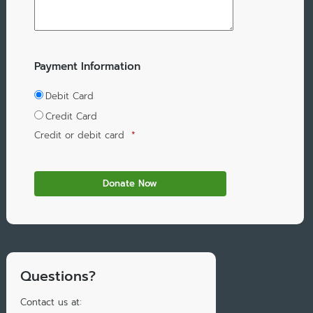
Payment Information
Debit Card
Credit Card
Credit or debit card
*
Questions?
Contact us at: