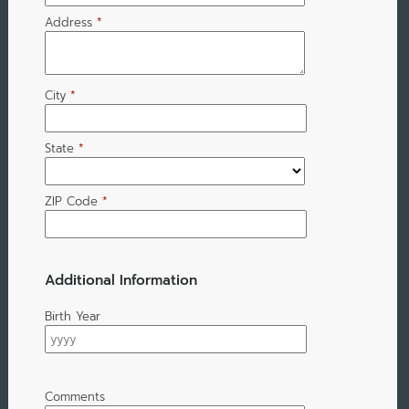
Address
*
City
*
State
*
ZIP Code
*
Additional Information
Birth Year
Comments