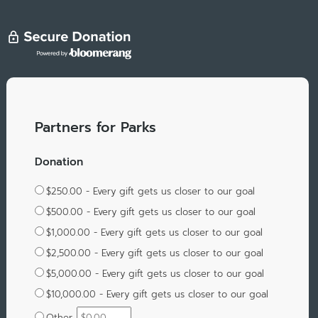
Partners for Parks
Donation
$250.00 - Every gift gets us closer to our goal
$500.00 - Every gift gets us closer to our goal
$1,000.00 - Every gift gets us closer to our goal
$2,500.00 - Every gift gets us closer to our goal
$5,000.00 - Every gift gets us closer to our goal
$10,000.00 - Every gift gets us closer to our goal
Other