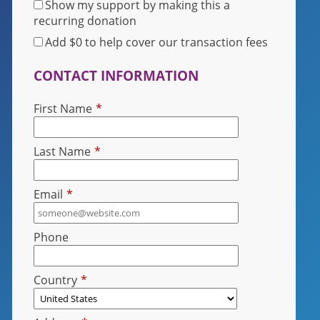
Show my support by making this a
recurring donation
Add
$0
to help cover our transaction fees
CONTACT INFORMATION
First Name
*
Last Name
*
Email
*
Phone
Country
*