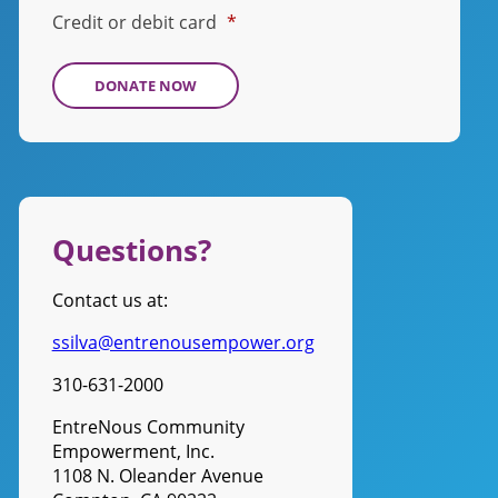
Credit or debit card
*
Questions?
Contact us at:
ssilva@entrenousempower.org
310-631-2000
EntreNous Community
Empowerment, Inc.
1108 N. Oleander Avenue