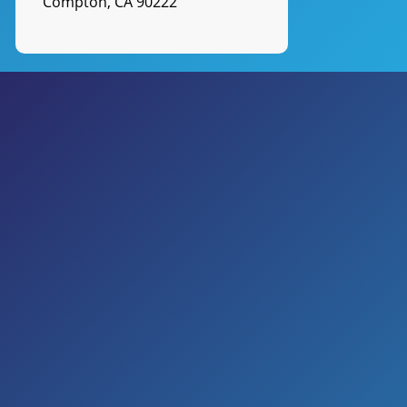
Compton, CA 90222