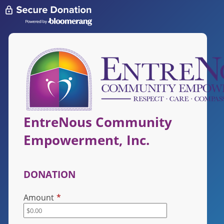
EntreNous Community
Empowerment, Inc.
DONATION
Amount
*