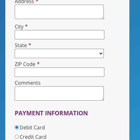
Address
*
City
*
State
*
ZIP Code
*
Comments
PAYMENT INFORMATION
Debit Card
Credit Card