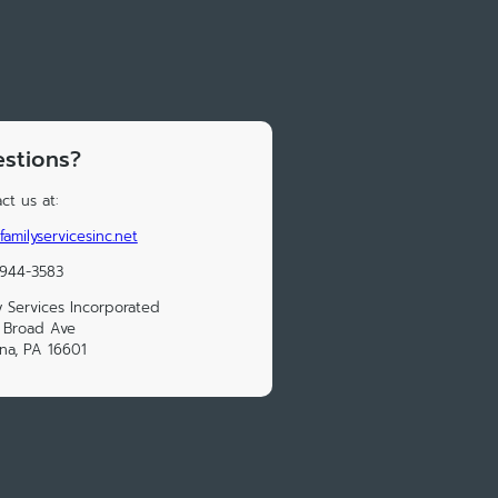
stions?
ct us at:
familyservicesinc.net
 944-3583
y Services Incorporated
 Broad Ave
na, PA 16601