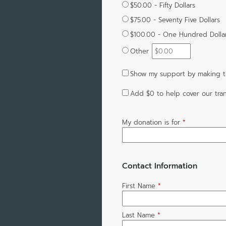
$50.00 - Fifty Dollars
$75.00 - Seventy Five Dollars
$100.00 - One Hundred Dolla
Other
Show my support by making th
Add
$0
to help cover our tran
My donation is for
*
Contact Information
First Name
*
Last Name
*