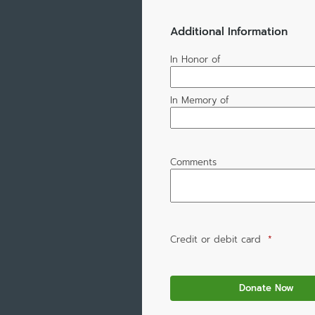
Additional Information
In Honor of
In Memory of
Comments
Credit or debit card
*