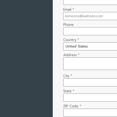
Email
*
Phone
Country
*
Address
*
City
*
State
*
ZIP Code
*