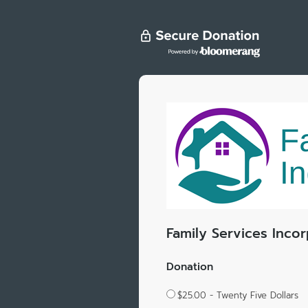
Family Services Inco
Donation
$25.00 - Twenty Five Dollars