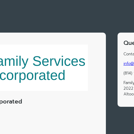
Que
Conta
info@
(814)
Famil
2022
Altoo
rporated