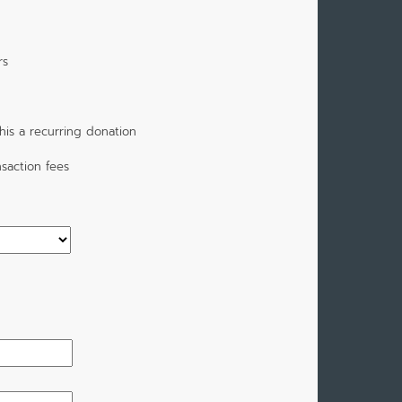
rs
is a recurring donation
saction fees