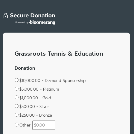
Grassroots Tennis & Education
Donation
$10,000.00 - Diamond Sponsorship
$5,000.00 - Platinum
$1,000.00 - Gold
$500.00 - Silver
$250.00 - Bronze
Other