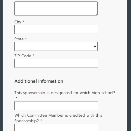
City
*
State
*
ZIP Code
*
Additional Information
This sponsorship is designated for which high school?
*
Which Committee Member is credited with this
Sponsorship?
*