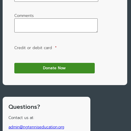
Comments
Credit or debit card
*
Questions?
Contact us at:
admin@ngtenniseducation.org