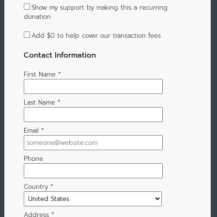
Show my support by making this a recurring
donation
Add
$0
to help cover our transaction fees
Contact Information
First Name
*
Last Name
*
Email
*
Phone
Country
*
Address
*