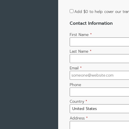
Add
$0
to help cover our tran
Contact Information
First Name
*
Last Name
*
Email
*
Phone
Country
*
Address
*