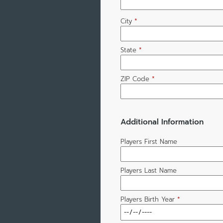
City
*
State
*
ZIP Code
*
Additional Information
Players First Name
Players Last Name
Players Birth Year
*