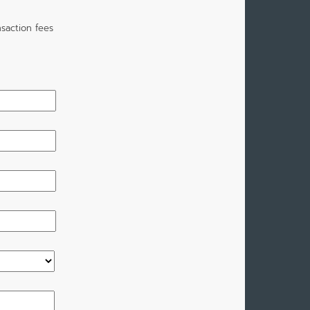
saction fees