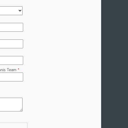
nnis Team
*