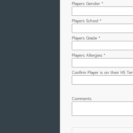
Players Gender
*
Players School
*
Players Grade
*
Players Allergies
*
Confirm Player is on their HS Te
Comments