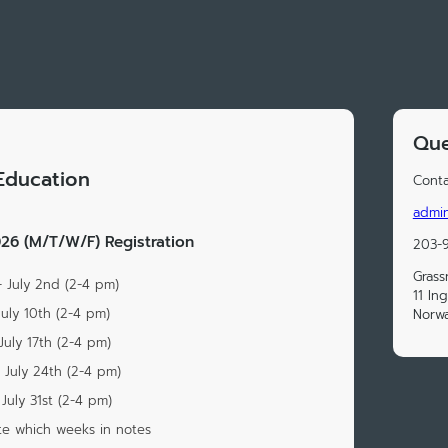
Que
Education
Conta
admi
6 (M/T/W/F) Registration
203-
Grass
- July 2nd (2-4 pm)
11 Ing
July 10th (2-4 pm)
Norwa
July 17th (2-4 pm)
 July 24th (2-4 pm)
July 31st (2-4 pm)
te which weeks in notes