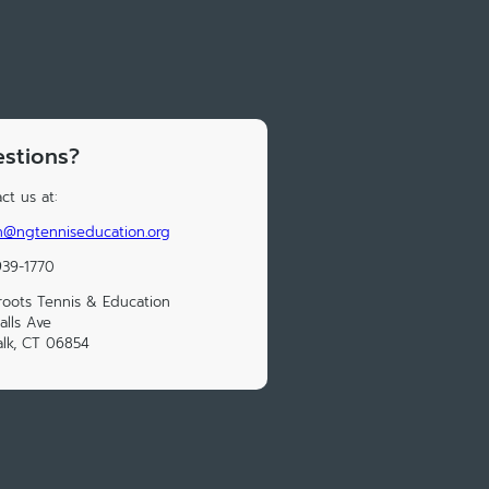
stions?
ct us at:
n@ngtenniseducation.org
939-1770
roots Tennis & Education
alls Ave
lk, CT 06854