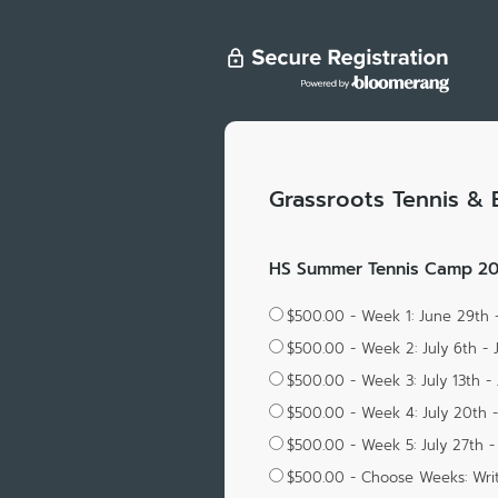
Grassroots Tennis & 
HS Summer Tennis Camp 202
$500.00 - Week 1: June 29th 
$500.00 - Week 2: July 6th - 
$500.00 - Week 3: July 13th - 
$500.00 - Week 4: July 20th -
$500.00 - Week 5: July 27th - 
$500.00 - Choose Weeks: Wri