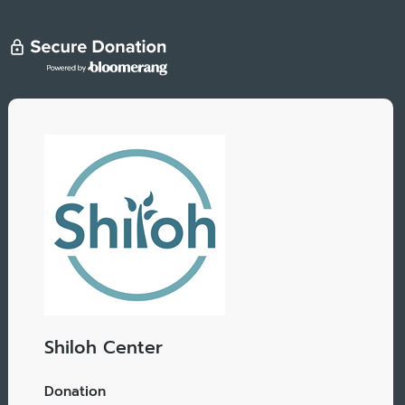
Shiloh Center
Donation