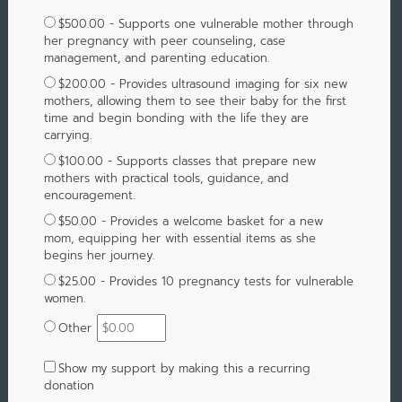
$500.00 - Supports one vulnerable mother through
her pregnancy with peer counseling, case
management, and parenting education.
$200.00 - Provides ultrasound imaging for six new
mothers, allowing them to see their baby for the first
time and begin bonding with the life they are
carrying.
$100.00 - Supports classes that prepare new
mothers with practical tools, guidance, and
encouragement.
$50.00 - Provides a welcome basket for a new
mom, equipping her with essential items as she
begins her journey.
$25.00 - Provides 10 pregnancy tests for vulnerable
women.
Other
Show my support by making this a recurring
donation