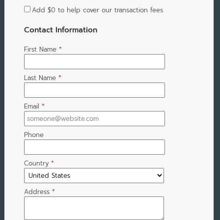
Add
$0
to help cover our transaction fees
Contact Information
First Name
*
Last Name
*
Email
*
Phone
Country
*
Address
*