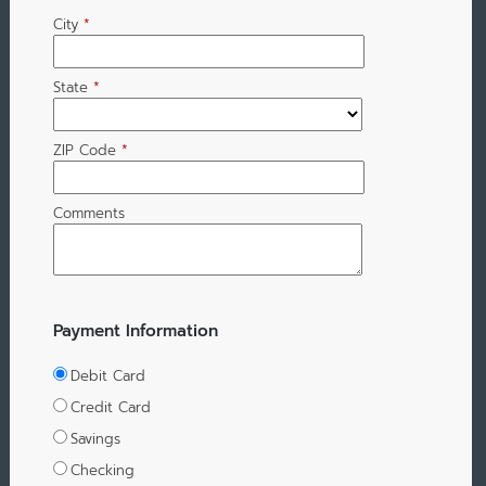
City
*
State
*
ZIP Code
*
Comments
Payment Information
Debit Card
Credit Card
Savings
Checking