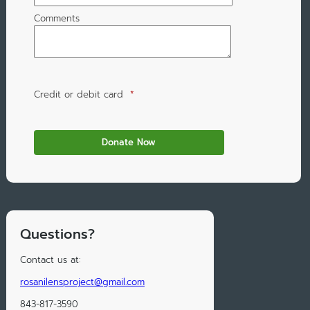
Comments
Credit or debit card
*
Questions?
Contact us at:
rosanilensproject@gmail.com
843-817-3590