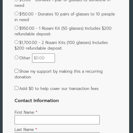
need
$150.00 - Donates 10 pairs of glasses to 10 people
in need
$950.00 - 1 Rosani Kit (50 glasses) Includes $200
refundable deposit.
$1,700.00 - 2 Rosani Kits (100 glasses) Includes
$200 refundable deposit.
Other
Show my support by making this a recurring
donation
Add
$0
to help cover our transaction fees
Contact Information
First Name
*
Last Name
*