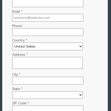
Email
*
Phone
Country
*
Address
*
City
*
State
*
ZIP Code
*