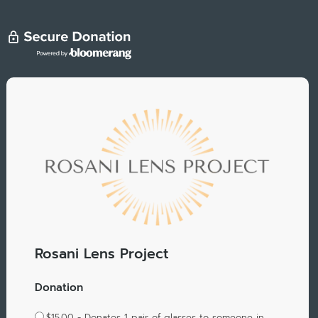
Rosani Lens Project
Donation
$15.00 - Donates 1 pair of glasses to someone in