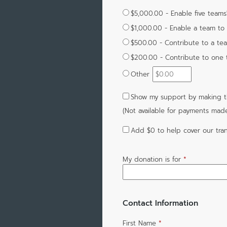
$5,000.00 - Enable five teams'
$1,000.00 - Enable a team to 
$500.00 - Contribute to a te
$200.00 - Contribute to one te
Other
Show my support by making th
(Not available for payments mad
Add
$0
to help cover our tran
My donation is for
*
Contact Information
First Name
*