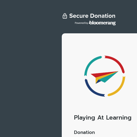
Playing At Learning
Donation