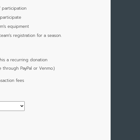
 participation
participate
am's equipment
am's registration for a season.
is a recurring donation
e through PayPal or Venmo.)
saction fees