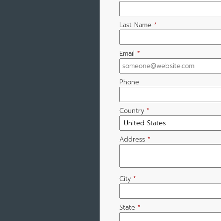
Last Name
*
Email
*
Phone
Country
*
Address
*
City
*
State
*