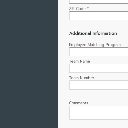
ZIP Code
*
Additional Information
Employee Matching Program
Team Name
Team Number
Comments