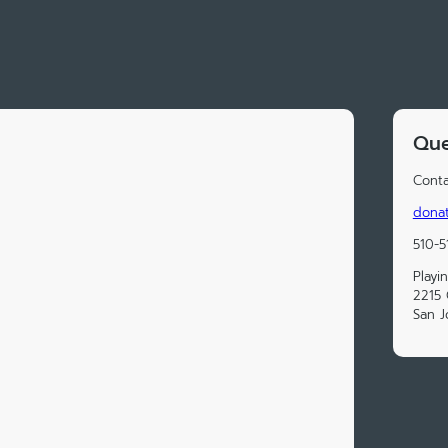
Que
Conta
donat
510-5
Playi
2215 
San J