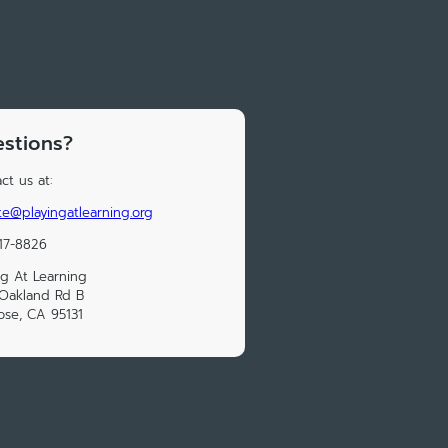
stions?
ct us at:
e@playingatlearning.org
17-8826
ng At Learning
Oakland Rd B
ose, CA 95131