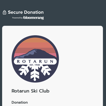
Rotarun Ski Club
Donation