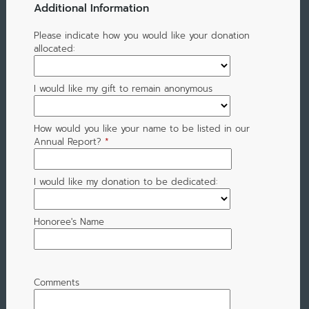
Additional Information
Please indicate how you would like your donation
allocated:
I would like my gift to remain anonymous
How would you like your name to be listed in our
Annual Report?
*
I would like my donation to be dedicated:
Honoree's Name
Comments