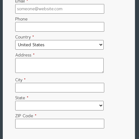
Email
*
Phone
Country
*
Address
*
City
*
State
*
ZIP Code
*