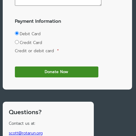
Payment Information
Debit Card
Credit Card
Credit or debit card
*
Questions?
Contact us at:
scott@rotarun.org