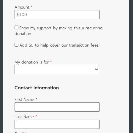
Amount
*
Show my support by making this a recurring
donation
Add
$0
to help cover our transaction fees
My donation is for
*
Contact Information
First Name
*
Last Name
*