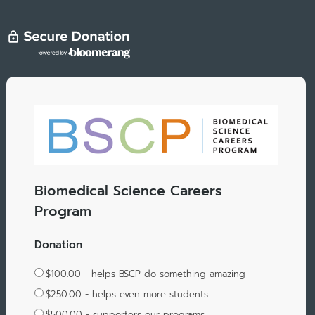
Biomedical Science Careers
Program
Donation
$100.00 - helps BSCP do something amazing
$250.00 - helps even more students
$500.00 - supporters our programs