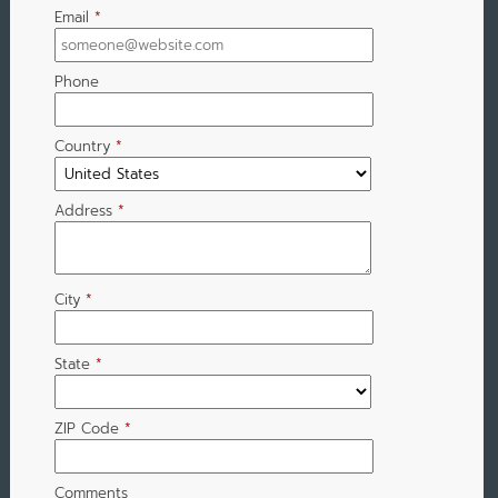
Email
*
Phone
Country
*
Address
*
City
*
State
*
ZIP Code
*
Comments