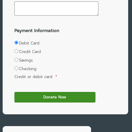
Payment Information
Debit Card
Credit Card
Savings
Checking
Credit or debit card
*