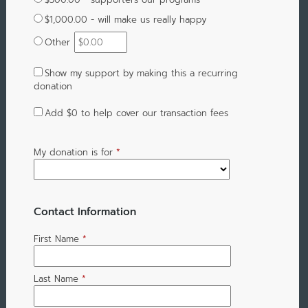
$1,000.00 - will make us really happy
Other
Show my support by making this a recurring
donation
Add
$0
to help cover our transaction fees
My donation is for
*
Contact Information
First Name
*
Last Name
*