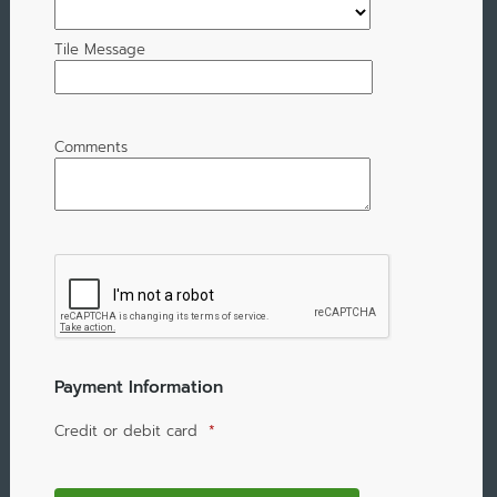
Tile Message
Comments
Payment Information
Credit or debit card
*