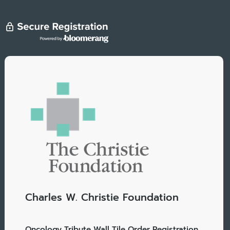
Charles W. Christie Foundation
Oncology Tribute Wall Tile Order Registration