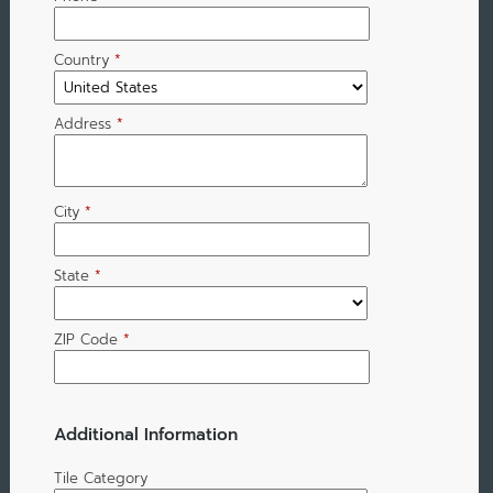
Country
*
Address
*
City
*
State
*
ZIP Code
*
Additional Information
Tile Category