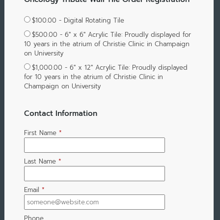
$100.00 - Digital Rotating Tile
$500.00 - 6" x 6" Acrylic Tile: Proudly displayed for
10 years in the atrium of Christie Clinic in Champaign
on University
$1,000.00 - 6" x 12" Acrylic Tile: Proudly displayed
for 10 years in the atrium of Christie Clinic in
Champaign on University
Contact Information
First Name
*
Last Name
*
Email
*
Phone