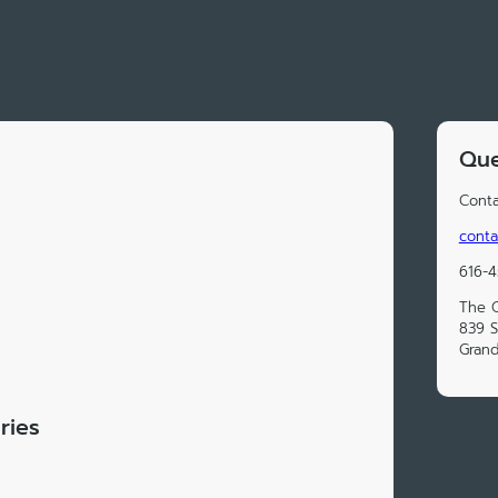
Que
Conta
conta
616-4
The O
839 S
Grand
ries