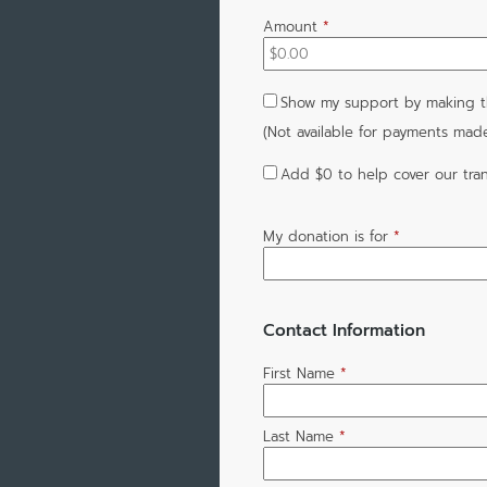
Amount
*
Show my support by making t
(Not available for payments mad
Add
$0
to help cover our tran
My donation is for
*
Contact Information
First Name
*
Last Name
*