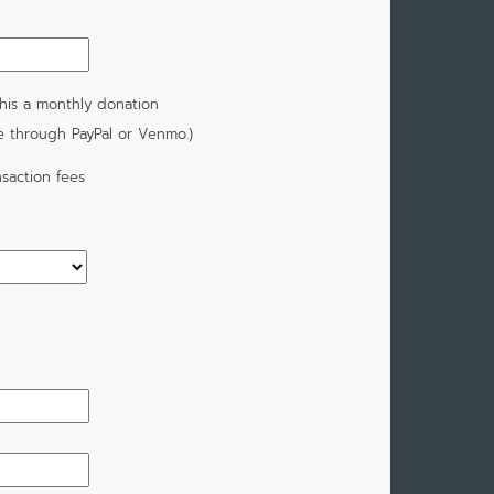
his a monthly donation
e through PayPal or Venmo.)
saction fees