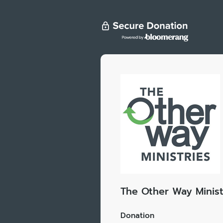
The Other Way Minist
Donation