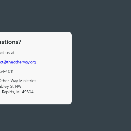
stions?
ct us at:
ct@theotherway.org
54-4011
ther Way Ministries
ibley St NW
 Rapids, MI 49504