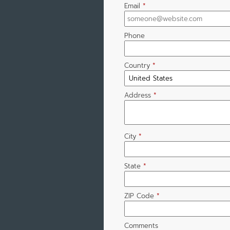
Email
*
Phone
Country
*
Address
*
City
*
State
*
ZIP Code
*
Comments