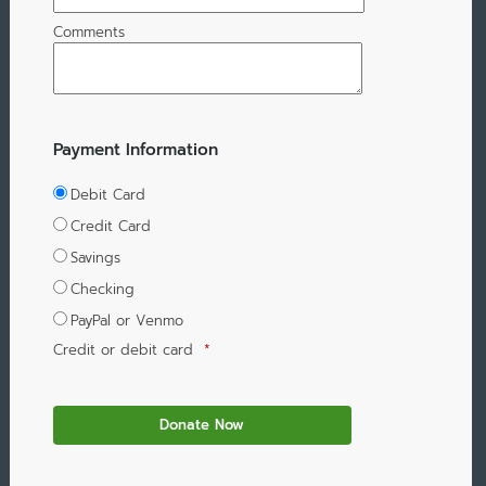
Comments
Payment Information
Debit Card
Credit Card
Savings
Checking
PayPal or Venmo
Credit or debit card
*