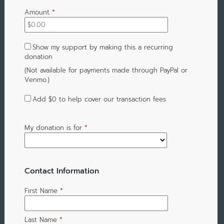
Amount
*
Show my support by making this a recurring
donation
(Not available for payments made through PayPal or
Venmo.)
Add
$0
to help cover our transaction fees
My donation is for
*
Contact Information
First Name
*
Last Name
*