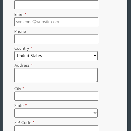
Email
*
Phone
Country
*
Address
*
City
*
State
*
ZIP Code
*