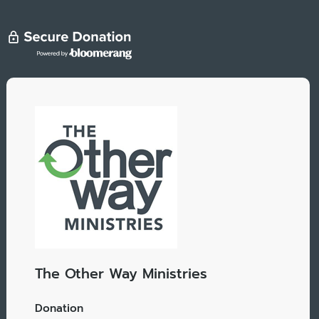
The Other Way Ministries
Donation