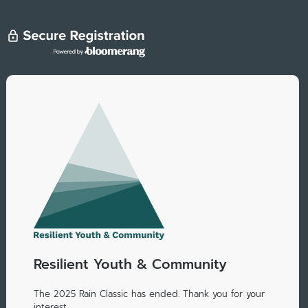
Resilient Youth & Community
The 2025 Rain Classic has ended. Thank you for your
interest.