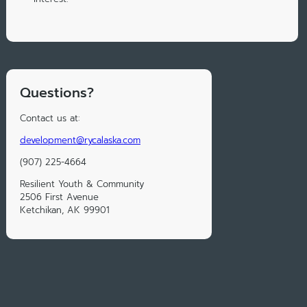
Questions?
Contact us at:
development@rycalaska.com
(907) 225-4664
Resilient Youth & Community
2506 First Avenue
Ketchikan, AK 99901