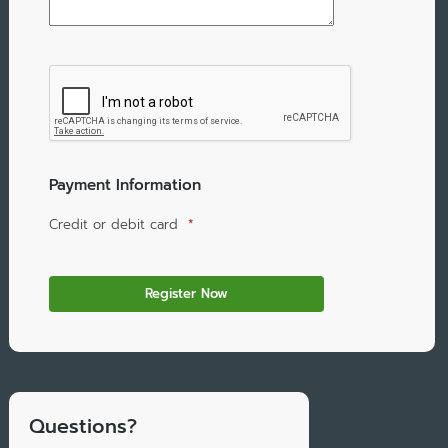
Payment Information
Credit or debit card
*
Questions?