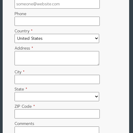
Phone
Country
*
Address
*
City
*
State
*
ZIP Code
*
Comments