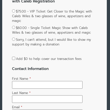
with Caleb Registration
$75.00 - VIP Ticket: Get Closer to the Magic with
Caleb Wiles & two glasses of wine, appetizers and
magic
$60.00 - Single Ticket: Magic Show with Caleb
Wiles & two glasses of wine, appetizers and magic
Sorry, I can't attend, but I would like to show my
support by making a donation
Add
$0
to help cover our transaction fees
Contact Information
First Name
*
Last Name
*
Email
*