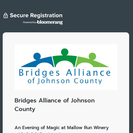
Bridges Alliance of Johnson
County
An Evening of Magic at Mallow Run Winery