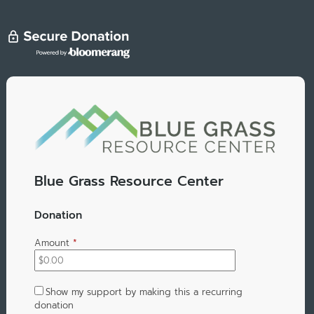
Blue Grass Resource Center
Donation
Amount
*
Show my support by making this a recurring
donation