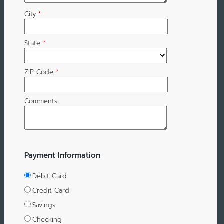
City
*
State
*
ZIP Code
*
Comments
Payment Information
Debit Card
Credit Card
Savings
Checking