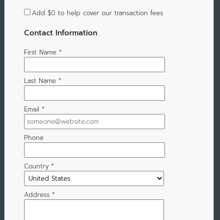
Add
$0
to help cover our transaction fees
Contact Information
First Name
*
Last Name
*
Email
*
Phone
Country
*
Address
*